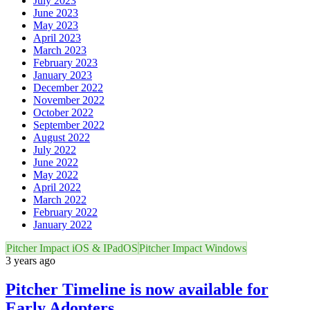
July 2023
June 2023
May 2023
April 2023
March 2023
February 2023
January 2023
December 2022
November 2022
October 2022
September 2022
August 2022
July 2022
June 2022
May 2022
April 2022
March 2022
February 2022
January 2022
Pitcher Impact iOS & IPadOS
Pitcher Impact Windows
3 years ago
Pitcher Timeline is now available for
Early Adopters