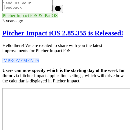
Pitcher Impact iOS & IPadOS
3 years ago
Pitcher Impact iOS 2.85.355 is Released!
Hello there! We are excited to share with you the latest
improvements for Pitcher Impact iOS.
iMPROVEMENTS
Users can now specify which is the starting day of the week for
them
via Pitcher Impact application settings, which will drive how
the calendar is displayed in Pitcher Impact.