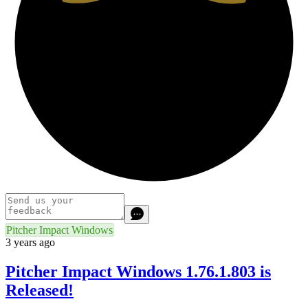
Pitcher Impact Windows
3 years ago
Pitcher Impact Windows 1.76.1.803 is
Released!