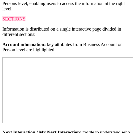
Persons level, enabling users to access the information at the right
level.
SECTIONS
Information is distributed on a single interactive page divided in
different sections:
Account information:
key attributes from Business Account or
Person level are highlighted.
Next Interaction / My Next Interaction:
toggle
to understand who