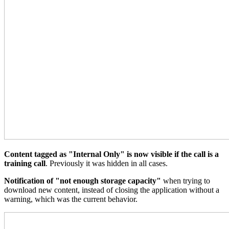
Content tagged as "Internal Only" is now visible if the call is a
training call
. Previously it was hidden in all cases.
Notification of "not enough storage capacity"
when trying to
download new content, instead of closing the application without a
warning, which was the current behavior.