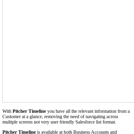
With
Pitcher Timeline
you have all the relevant information from a
Customer at a glance, removing the need of navigating across
multiple screens not very user friendly Salesforce list format.
Pitcher Timeline
is available at both Business Accounts and