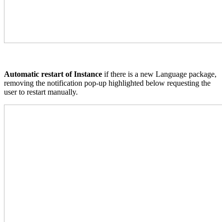
Automatic restart of Instance
if there is a new Language package,
removing the notification pop-up highlighted below requesting the
user to restart manually.