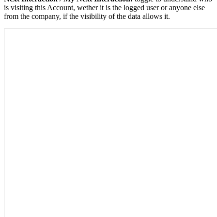
is visiting this Account, wether it is the logged user or anyone else
from the company, if the visibility of the data allows it.