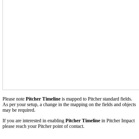
Please note
Pitcher Timeline
is mapped to Pitcher standard fields.
As per your setup, a change in the mapping on the fields and objects
may be required.
If you are interested in enabling
Pitcher Timeline
in Pitcher Impact
please reach your Pitcher point of contact.