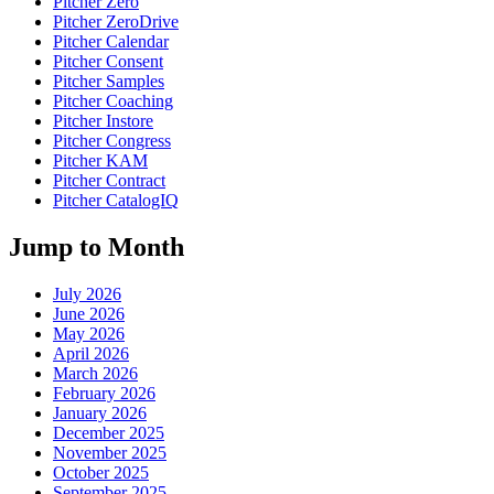
Pitcher Zero
Pitcher ZeroDrive
Pitcher Calendar
Pitcher Consent
Pitcher Samples
Pitcher Coaching
Pitcher Instore
Pitcher Congress
Pitcher KAM
Pitcher Contract
Pitcher CatalogIQ
Jump to Month
July 2026
June 2026
May 2026
April 2026
March 2026
February 2026
January 2026
December 2025
November 2025
October 2025
September 2025