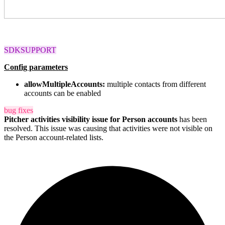
SDKSUPPORT
Config parameters
allowMultipleAccounts
:
multiple contacts from different
accounts can be enabled
bug fixes
Pitcher activities visibility issue
for Person accounts
has been
resolved. This issue was causing that activities were not visible on
the Person account-related lists.