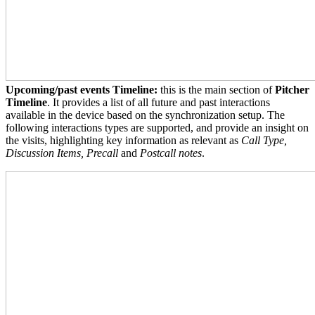
Upcoming/past events Timeline:
this is the main section of
Pitcher
Timeline
. It provides a list of all future and past interactions
available in the device based on the synchronization setup. The
following interactions types are supported, and provide an insight on
the visits, highlighting key information as relevant as
Call Type,
Discussion Items, Precall
and
Postcall notes
.