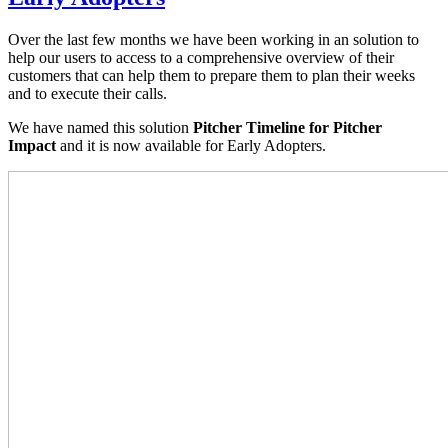
Over the last few months we have been working in an solution to
help our users to access to a comprehensive overview of their
customers that can help them to prepare them to plan their weeks
and to execute their calls.
We have named this solution
Pitcher Timeline for Pitcher
Impact
and it is now available for Early Adopters.