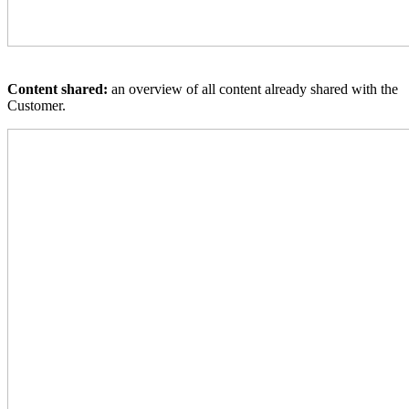
Content shared:
an overview of all content already shared with the
Customer.