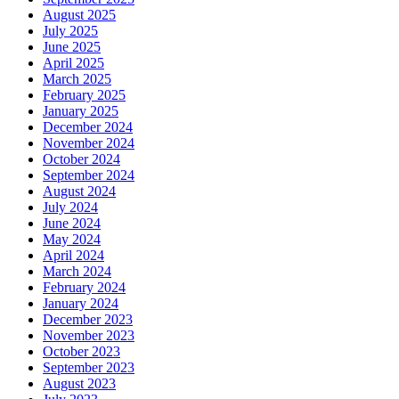
August 2025
July 2025
June 2025
April 2025
March 2025
February 2025
January 2025
December 2024
November 2024
October 2024
September 2024
August 2024
July 2024
June 2024
May 2024
April 2024
March 2024
February 2024
January 2024
December 2023
November 2023
October 2023
September 2023
August 2023