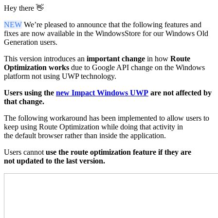
Hey there 👋
NEW
We’re pleased to announce that the following features and
fixes are now available in the WindowsStore for our Windows Old
Generation users.
This version introduces an
important change
in how
Route
Optimization works
due to Google API change on the Windows
platform not using UWP technology.
Users using the
new Impact Windows UWP
are not affected by
that change.
The
following
workaround
has been
implemented
to
allow
users to
keep
using
Route Optimization
while doing that
activity
in
the
default browser
rather than inside
the
application.
Users cannot
use the
route optimization
feature
if they are
not
updated
to the last
version.