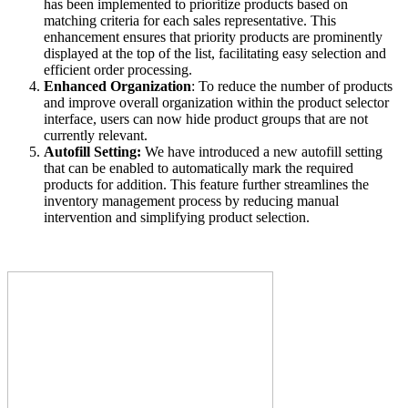
has been implemented to prioritize products based on
matching criteria for each sales representative. This
enhancement ensures that priority products are prominently
displayed at the top of the list, facilitating easy selection and
efficient order processing.
Enhanced Organization
: To reduce the number of products
and improve overall organization within the product selector
interface, users can now hide product groups that are not
currently relevant.
Autofill Setting:
We have introduced a new autofill setting
that can be enabled to automatically mark the required
products for addition. This feature further streamlines the
inventory management process by reducing manual
intervention and simplifying product selection.