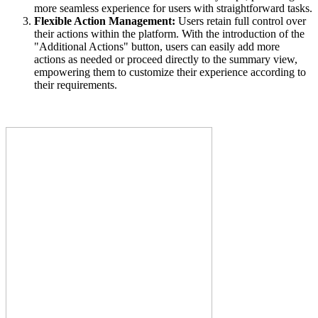
more seamless experience for users with straightforward tasks.
Flexible Action Management:
Users retain full control over
their actions within the platform. With the introduction of the
"Additional Actions" button, users can easily add more
actions as needed or proceed directly to the summary view,
empowering them to customize their experience according to
their requirements.