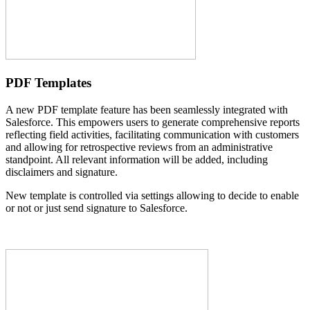
PDF Templates
A new PDF template feature has been seamlessly integrated with
Salesforce. This empowers users to generate comprehensive reports
reflecting field activities, facilitating communication with customers
and allowing for retrospective reviews from an administrative
standpoint. All relevant information will be added, including
disclaimers and signature.
New template is controlled via settings allowing to decide to enable
or not or just send signature to Salesforce.