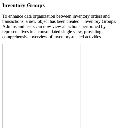
Inventory Groups
To enhance data organization between inventory orders and
transactions, a new object has been created - Inventory Groups.
Admins and users can now view all actions performed by
representatives in a consolidated single view, providing a
comprehensive overview of inventory-related activities.