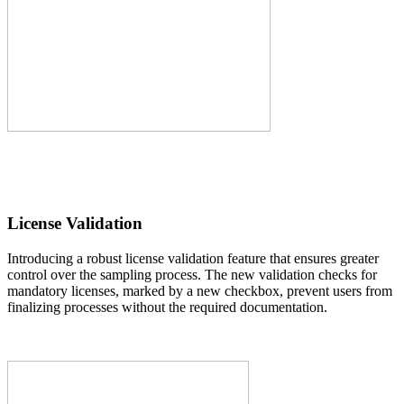
License Validation
Introducing a robust license validation feature that ensures greater
control over the sampling process. The new validation checks for
mandatory licenses, marked by a new checkbox, prevent users from
finalizing processes without the required documentation.