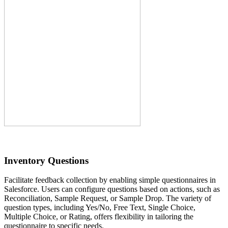
Inventory Questions
Facilitate feedback collection by enabling simple questionnaires in
Salesforce. Users can configure questions based on actions, such as
Reconciliation, Sample Request, or Sample Drop. The variety of
question types, including Yes/No, Free Text, Single Choice,
Multiple Choice, or Rating, offers flexibility in tailoring the
questionnaire to specific needs.