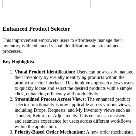
Enhanced Product Selector
This improvement empowers users to effortlessly manage their
inventory with enhanced visual identification and streamlined
processes.
Key Highlights:
Visual Product Identification:
Users can now easily manage
their inventory by visually identifying products within the
product selector interface. This intuitive approach allows users
to quickly locate and select the desired products with a simple
click, enhancing efficiency and productivity.
Streamlined Process Across Views:
The enhanced product
selector functionality is now applicable across various views,
including Drops, Requests, and My Inventory views such as
Transfer, Return, or Adjustments. This ensures a consistent
and seamless experience for users across different workflows
within the application.
Priority-Based Order Mechanism:
A new order mechanism