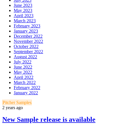
July 2023
June 2023
May 2023
April 2023
March 2023
February 2023
January 2023
December 2022
November 2022
October 2022
September 2022
August 2022
July 2022
June 2022
May 2022
April 2022
March 2022
February 2022
January 2022
Pitcher Samples
2 years ago
New Sample release is available