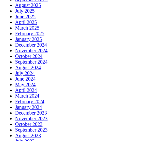
August 2025
July 2025
June 2025
April 2025
March 2025
February 2025
January 2025
December 2024
November 2024
October 2024
September 2024
August 2024
July 2024
June 2024
May 2024
April 2024
March 2024
February 2024
January 2024
December 2023
November 2023
October 2023
September 2023
August 2023