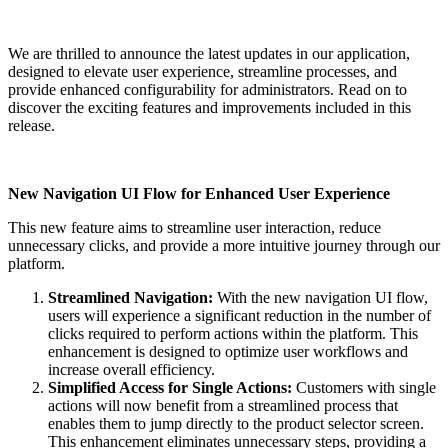
We are thrilled to announce the latest updates in our application,
designed to elevate user experience, streamline processes, and
provide enhanced configurability for administrators. Read on to
discover the exciting features and improvements included in this
release.
New Navigation UI Flow for Enhanced User Experience
This new feature aims to streamline user interaction, reduce
unnecessary clicks, and provide a more intuitive journey through our
platform.
Streamlined Navigation:
With the new navigation UI flow,
users will experience a significant reduction in the number of
clicks required to perform actions within the platform. This
enhancement is designed to optimize user workflows and
increase overall efficiency.
Simplified Access for Single Actions:
Customers with single
actions will now benefit from a streamlined process that
enables them to jump directly to the product selector screen.
This enhancement eliminates unnecessary steps, providing a