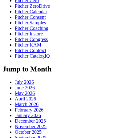
Pitcher Zero
Pitcher ZeroDrive
Pitcher Calendar
Pitcher Consent
Pitcher Samples
Pitcher Coaching
Pitcher Instore
Pitcher Congress
Pitcher KAM
Pitcher Contract
Pitcher CatalogIQ
Jump to Month
July 2026
June 2026
May 2026
April 2026
March 2026
February 2026
January 2026
December 2025
November 2025
October 2025
September 2025