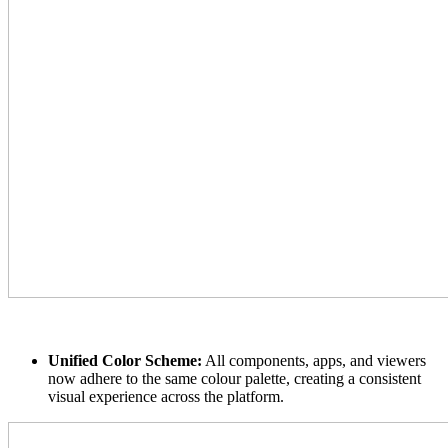
Unified Color Scheme:
All components, apps, and viewers
now adhere to the same colour palette, creating a consistent
visual experience across the platform.