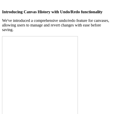
Introducing Canvas History with Undo/Redo functionality
We've introduced a comprehensive undo/redo feature for canvases,
allowing users to manage and revert changes with ease before
saving.