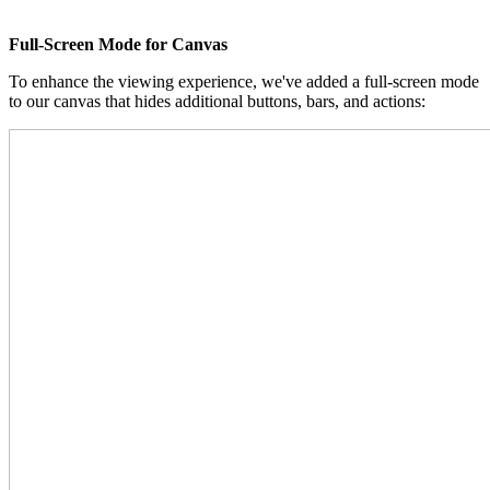
Full-Screen Mode for Canvas
To enhance the viewing experience, we've added a full-screen mode
to our canvas that hides additional buttons, bars, and actions: