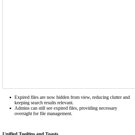
Expired files are now hidden from view, reducing clutter and
keeping search results relevant.
Admins can still see expired files, providing necessary
oversight for file management.
Unified Tooltips and Toasts