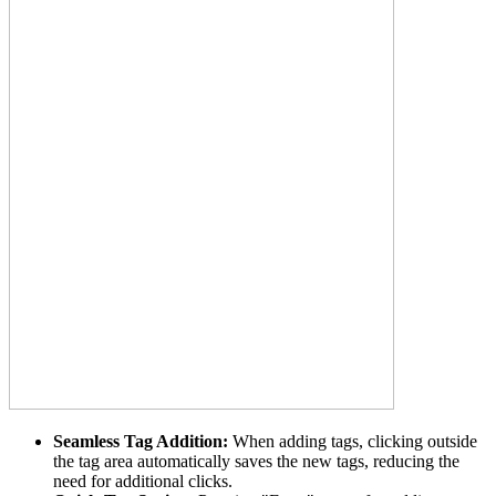
Seamless Tag Addition:
When adding tags, clicking outside
the tag area automatically saves the new tags, reducing the
need for additional clicks.