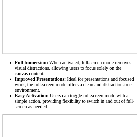
Full Immersion:
When activated, full-screen mode removes
visual distractions, allowing users to focus solely on the
canvas content.
Improved Presentations:
Ideal for presentations and focused
work, the full-screen mode offers a clean and distraction-free
environment.
Easy Activation:
Users can toggle full-screen mode with a
simple action, providing flexibility to switch in and out of full-
screen as needed.