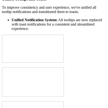
To improve consistency and user experience, we've unified all
tooltip notifications and transitioned them to toasts.
Unified Notification System:
All tooltips are now replaced
with toast notifications for a consistent and streamlined
experience.