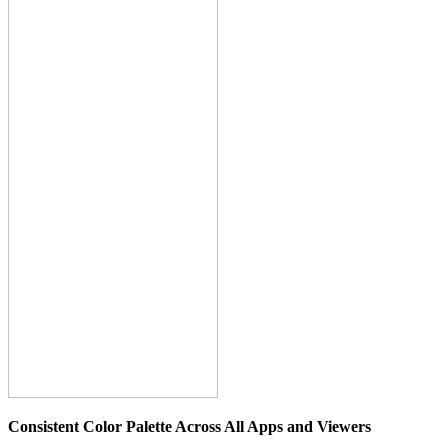
Consistent Color Palette Across All Apps and Viewers