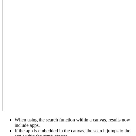
When using the search function within a canvas, results now
include apps.
If the app is embedded in the canvas, the search jumps to the