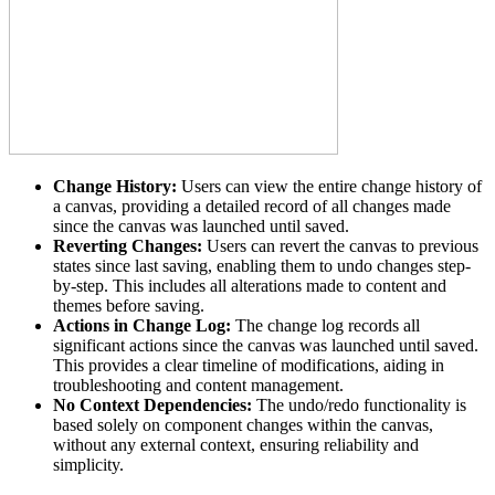
Change History:
Users can view the entire change history of
a canvas, providing a detailed record of all changes made
since the canvas was launched until saved.
Reverting Changes:
Users can revert the canvas to previous
states since last saving, enabling them to undo changes step-
by-step. This includes all alterations made to content and
themes before saving.
Actions in Change Log:
The change log records all
significant actions since the canvas was launched until saved.
This provides a clear timeline of modifications, aiding in
troubleshooting and content management.
No Context Dependencies:
The undo/redo functionality is
based solely on component changes within the canvas,
without any external context, ensuring reliability and
simplicity.