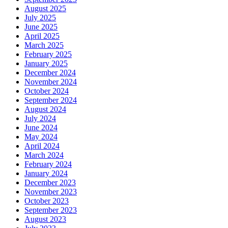
August 2025
July 2025
June 2025
April 2025
March 2025
February 2025
January 2025
December 2024
November 2024
October 2024
September 2024
August 2024
July 2024
June 2024
May 2024
April 2024
March 2024
February 2024
January 2024
December 2023
November 2023
October 2023
September 2023
August 2023