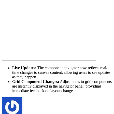
Live Updates:
The component navigator now reflects real-
time changes to canvas content, allowing users to see updates
as they happen.
Grid Component Changes:
Adjustments to grid components
are instantly displayed in the navigator panel, providing
immediate feedback on layout changes.