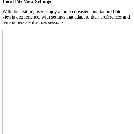
Local File View Settings
With this feature, users enjoy a more consistent and tailored file
viewing experience, with settings that adapt to their preferences and
remain persistent across sessions: