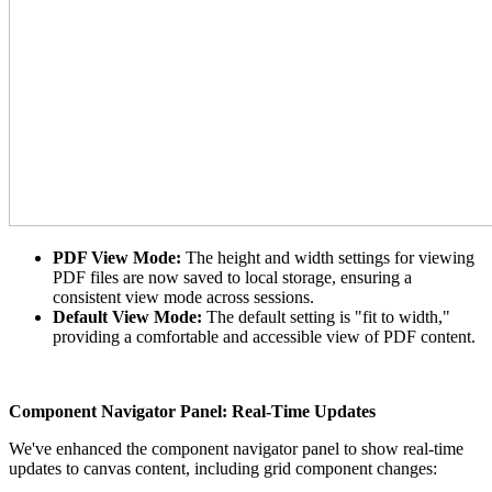
PDF View Mode:
The height and width settings for viewing
PDF files are now saved to local storage, ensuring a
consistent view mode across sessions.
Default View Mode:
The default setting is "fit to width,"
providing a comfortable and accessible view of PDF content.
Component Navigator Panel: Real-Time Updates
We've enhanced the component navigator panel to show real-time
updates to canvas content, including grid component changes: