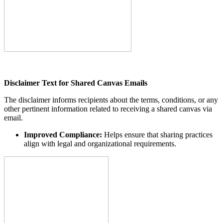
Disclaimer Text for Shared Canvas Emails
The disclaimer informs recipients about the terms, conditions, or any
other pertinent information related to receiving a shared canvas via
email.
Improved Compliance:
Helps ensure that sharing practices
align with legal and organizational requirements.