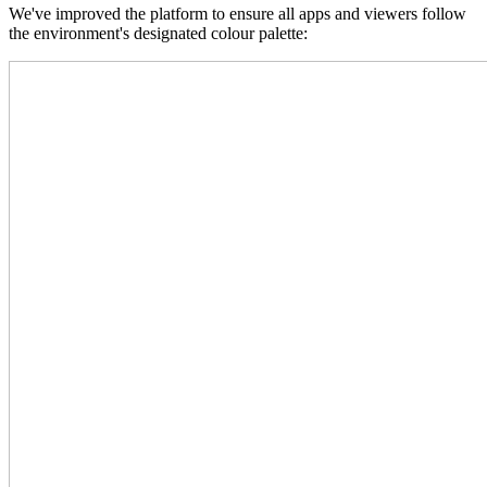
We've improved the platform to ensure all apps and viewers follow
the environment's designated colour palette: