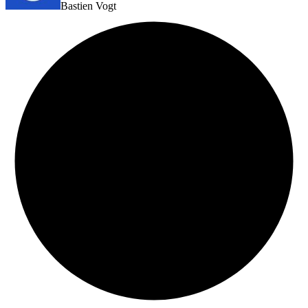
Bastien Vogt