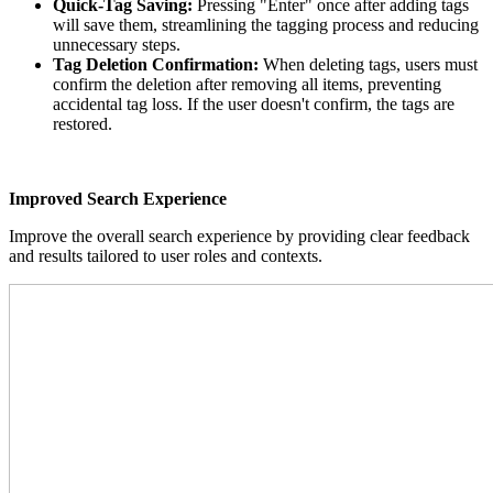
Quick-Tag Saving:
Pressing "Enter" once after adding tags
will save them, streamlining the tagging process and reducing
unnecessary steps.
Tag Deletion Confirmation:
When deleting tags, users must
confirm the deletion after removing all items, preventing
accidental tag loss. If the user doesn't confirm, the tags are
restored.
Improved Search Experience
Improve the overall search experience by providing clear feedback
and results tailored to user roles and contexts.