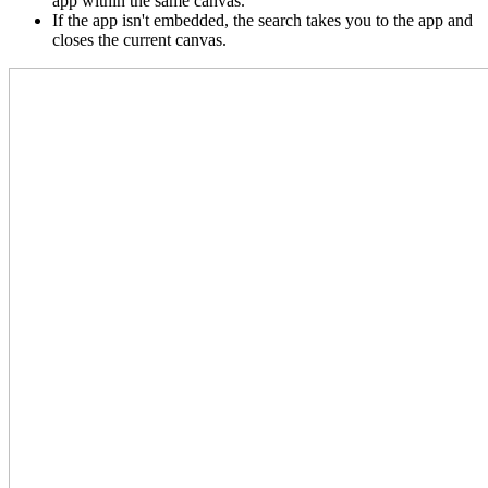
app within the same canvas.
If the app isn't embedded, the search takes you to the app and
closes the current canvas.