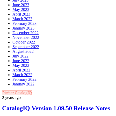
July 2023
June 2023
May 2023
April 2023
March 2023
February 2023
January 2023
December 2022
November 2022
October 2022
September 2022
August 2022
July 2022
June 2022
May 2022
April 2022
March 2022
February 2022
January 2022
Pitcher CatalogIQ
2 years ago
CatalogIQ Version 1.09.50 Release Notes