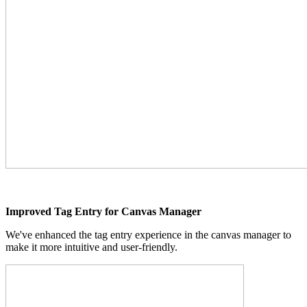
Improved Tag Entry for Canvas Manager
We've enhanced the tag entry experience in the canvas manager to
make it more intuitive and user-friendly.