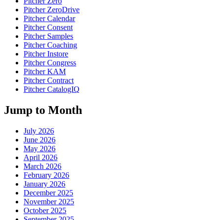
Pitcher Zero
Pitcher ZeroDrive
Pitcher Calendar
Pitcher Consent
Pitcher Samples
Pitcher Coaching
Pitcher Instore
Pitcher Congress
Pitcher KAM
Pitcher Contract
Pitcher CatalogIQ
Jump to Month
July 2026
June 2026
May 2026
April 2026
March 2026
February 2026
January 2026
December 2025
November 2025
October 2025
September 2025