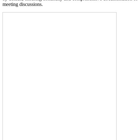
meeting discussions.