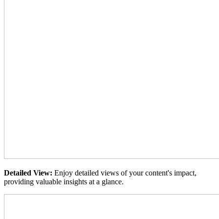
Detailed View:
Enjoy detailed views of your content's impact,
providing valuable insights at a glance.