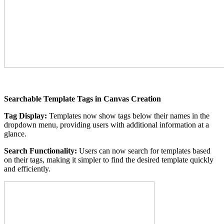
Searchable Template Tags in Canvas Creation
Tag Display:
Templates now show tags below their names in the
dropdown menu, providing users with additional information at a
glance.
Search Functionality:
Users can now search for templates based
on their tags, making it simpler to find the desired template quickly
and efficiently.