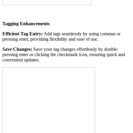
Tagging Enhancements
Efficient Tag Entry:
Add tags seamlessly by using commas or
pressing enter, providing flexibility and ease of use.
Save Changes:
Save your tag changes effortlessly by double-
pressing enter or clicking the checkmark icon, ensuring quick and
convenient updates.