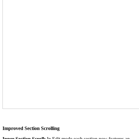
Improved Section Scrolling
Inner Section Scroll:
In Edit mode each section now features an