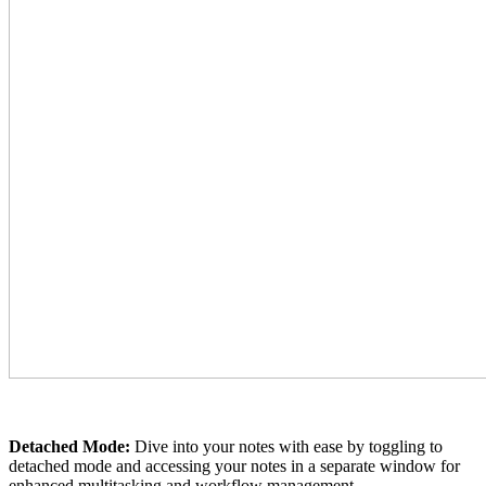
Detached Mode:
Dive into your notes with ease by toggling to
detached mode and accessing your notes in a separate window for
enhanced multitasking and workflow management.