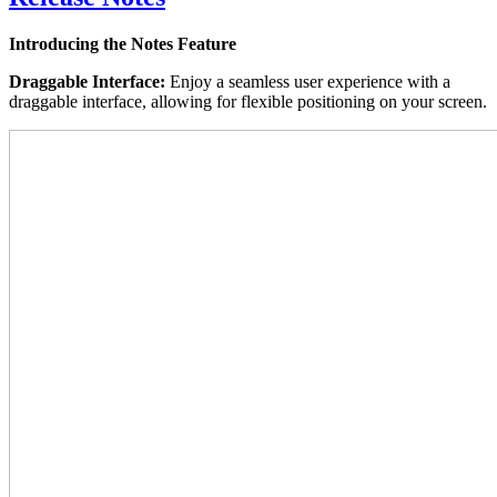
Introducing the Notes Feature
Draggable Interface:
Enjoy a seamless user experience with a
draggable interface, allowing for flexible positioning on your screen.