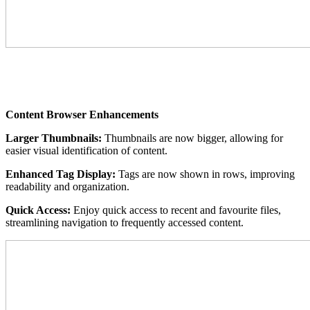
Content Browser Enhancements
Larger Thumbnails:
Thumbnails are now bigger, allowing for
easier visual identification of content.
Enhanced Tag Display:
Tags are now shown in rows, improving
readability and organization.
Quick Access:
Enjoy quick access to recent and favourite files,
streamlining navigation to frequently accessed content.