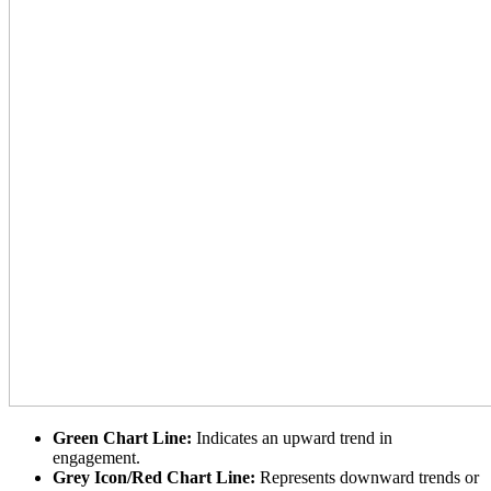
Green Chart Line:
Indicates an upward trend in
engagement.
Grey Icon/Red Chart Line:
Represents downward trends or