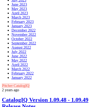
July 2023
June 2023
May 2023
April 2023
March 2023
February 2023
January 2023
December 2022
November 2022
October 2022
September 2022
August 2022
July 2022
June 2022
May 2022
April 2022
March 2022
February 2022
January 2022
Pitcher CatalogIQ
2 years ago
CatalogIQ Version 1.09.48 - 1.09.49
Release Notes