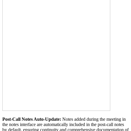
Post-Call Notes Auto-Update:
Notes added during the meeting in
the notes interface are automatically included in the post-call notes
by default, ensuring continuity and comprehensive documentation of