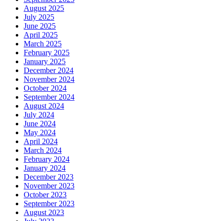
August 2025
July 2025
June 2025
April 2025
March 2025
February 2025
January 2025
December 2024
November 2024
October 2024
September 2024
August 2024
July 2024
June 2024
May 2024
April 2024
March 2024
February 2024
January 2024
December 2023
November 2023
October 2023
September 2023
August 2023