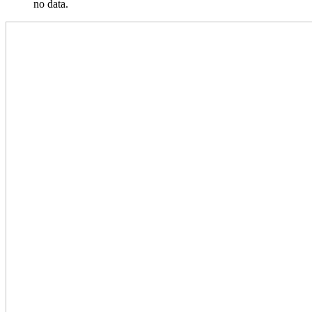
no data.