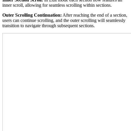
inner scroll, allowing for seamless scrolling within sections.
Outer Scrolling Continuation:
After reaching the end of a section,
users can continue scrolling, and the outer scrolling will seamlessly
transition to navigate through subsequent sections.