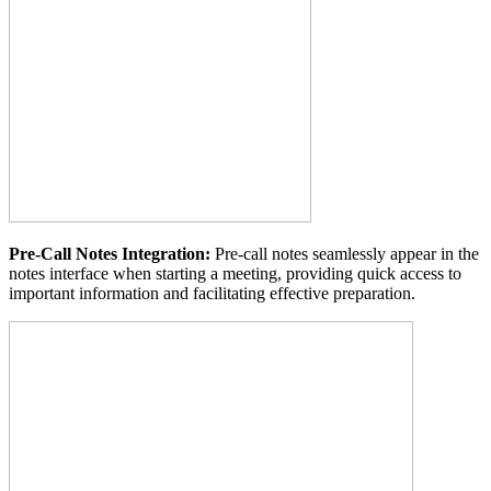
Pre-Call Notes Integration:
Pre-call notes seamlessly appear in the
notes interface when starting a meeting, providing quick access to
important information and facilitating effective preparation.