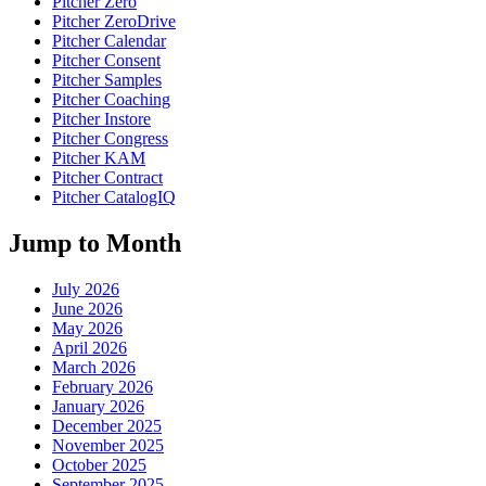
Pitcher Zero
Pitcher ZeroDrive
Pitcher Calendar
Pitcher Consent
Pitcher Samples
Pitcher Coaching
Pitcher Instore
Pitcher Congress
Pitcher KAM
Pitcher Contract
Pitcher CatalogIQ
Jump to Month
July 2026
June 2026
May 2026
April 2026
March 2026
February 2026
January 2026
December 2025
November 2025
October 2025
September 2025