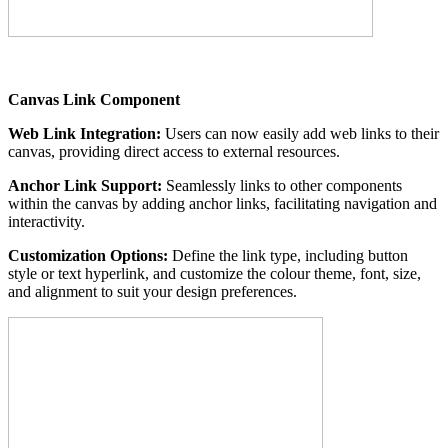
Canvas Link Component
Web Link Integration:
Users can now easily add web links to their
canvas, providing direct access to external resources.
Anchor Link Support:
Seamlessly links to other components
within the canvas by adding anchor links, facilitating navigation and
interactivity.
Customization Options:
Define the link type, including button
style or text hyperlink, and customize the colour theme, font, size,
and alignment to suit your design preferences.