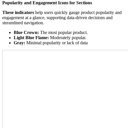
Popularity and Engagement Icons for Sections
These indicators
help users quickly gauge product popularity and
engagement at a glance, supporting data-driven decisions and
streamlined navigation.
Blue Crown:
The most popular product.
Light Blue Flame:
Moderately popular.
Gray:
Minimal popularity or lack of data