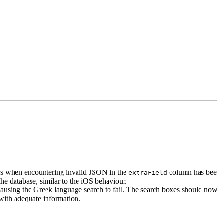
rors when encountering invalid JSON in the
column has been
extraField
the database, similar to the iOS behaviour.
ausing the Greek language search to fail. The search boxes should no
 with adequate information.