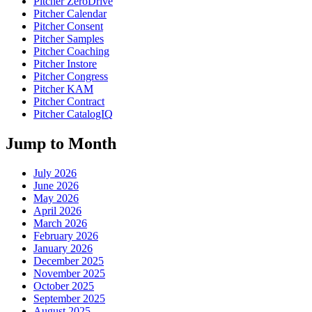
Pitcher ZeroDrive
Pitcher Calendar
Pitcher Consent
Pitcher Samples
Pitcher Coaching
Pitcher Instore
Pitcher Congress
Pitcher KAM
Pitcher Contract
Pitcher CatalogIQ
Jump to Month
July 2026
June 2026
May 2026
April 2026
March 2026
February 2026
January 2026
December 2025
November 2025
October 2025
September 2025
August 2025