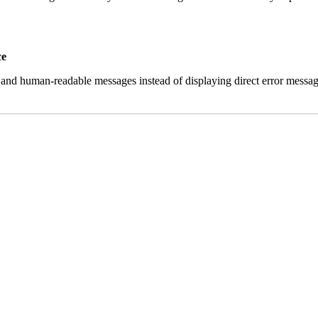
ce
and human-readable messages instead of displaying direct error messag