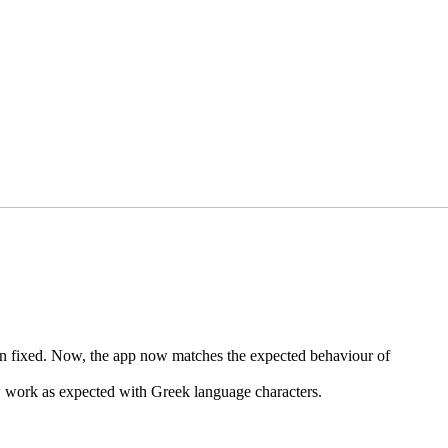
 fixed. Now, the app now matches the expected behaviour of
w work as expected with Greek language characters.