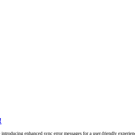
!
e introducing enhanced sync error messages for a user-friendly experien