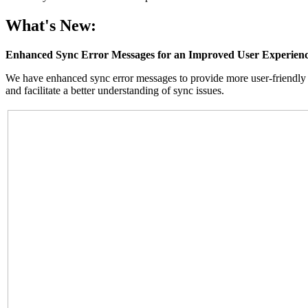
What's New:
Enhanced Sync Error Messages for an Improved User Experien
We have enhanced sync error messages to provide more user-friendly 
and facilitate a better understanding of sync issues.