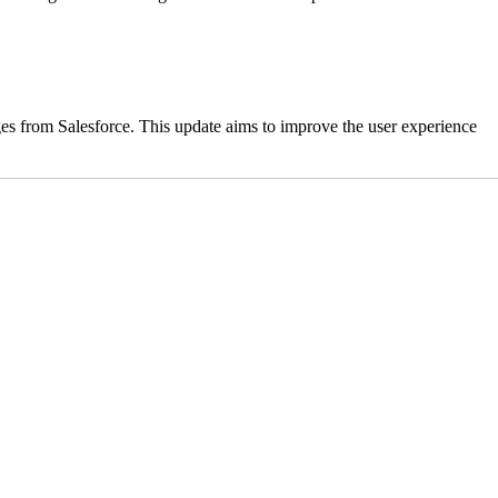
es from Salesforce. This update aims to improve the user experience