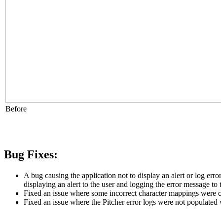
Before
Bug Fixes:
A bug causing the application not to display an alert or log er
displaying an alert to the user and logging the error message to 
Fixed an issue where some incorrect character mappings were c
Fixed an issue where the Pitcher error logs were not populated