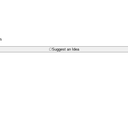
s
Suggest an Idea