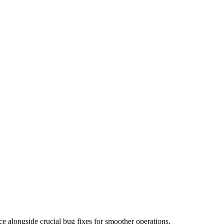
ce alongside crucial bug fixes for smoother operations.