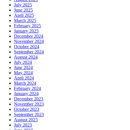
July 2025
June 2025
April 2025
March 2025
February 2025
January 2025
December 2024
November 2024
October 2024
September 2024
August 2024
July 2024
June 2024
May 2024
April 2024
March 2024
February 2024
January 2024
December 2023
November 2023
October 2023
September 2023
August 2023
July 2023