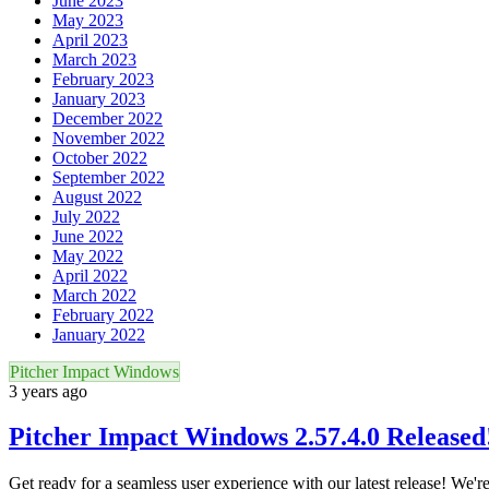
June 2023
May 2023
April 2023
March 2023
February 2023
January 2023
December 2022
November 2022
October 2022
September 2022
August 2022
July 2022
June 2022
May 2022
April 2022
March 2022
February 2022
January 2022
Pitcher Impact Windows
3 years ago
Pitcher Impact Windows 2.57.4.0 Released
Get ready for a seamless user experience with our latest release! We'r