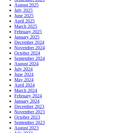
August 2025
July 2025
June 2025
April 2025
March 2025
February 2025
January 2025
December 2024
November 2024
October 2024
September 2024
August 2024
July 2024
June 2024
May 2024
April 2024
March 2024
February 2024
January 2024
December 2023
November 2023
October 2023
September 2023
August 2023