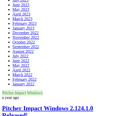
July 2023
June 2023
May 2023
April 2023
March 2023
February 2023
January 2023
December 2022
November 2022
October 2022
September 2022
August 2022
July 2022
June 2022
May 2022
April 2022
March 2022
February 2022
January 2022
Pitcher Impact Windows
a year ago
Pitcher Impact Windows 2.124.1.0
Released!