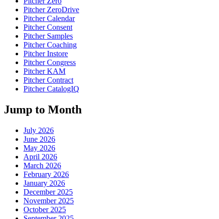
Pitcher Zero
Pitcher ZeroDrive
Pitcher Calendar
Pitcher Consent
Pitcher Samples
Pitcher Coaching
Pitcher Instore
Pitcher Congress
Pitcher KAM
Pitcher Contract
Pitcher CatalogIQ
Jump to Month
July 2026
June 2026
May 2026
April 2026
March 2026
February 2026
January 2026
December 2025
November 2025
October 2025
September 2025