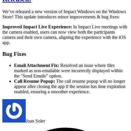
We’ve released a new version of Impact Windows on the Windows
Store!
This update introduces minor improvements & bug fixes:
Improved Impact Live Experience:
In Impact Live meetings with
the camera enabled, users can now view both the participants
camera and their own camera, aligning the experience with the iOS
app.
Bug Fixes
Email Attachment Fix:
Resolved an issue where files
marked as non-emailable were incorrectly displayed within
the "Send Emails" option.
Call Resume Popup:
The call resume popup will no longer
appear after closing the app if the session has time expiration
enabled, ensuring a smoother experience.
Joan Soler