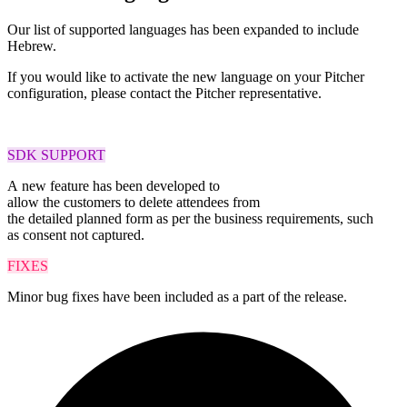
Our list of supported languages has been expanded to include
Hebrew.
If you would like to activate the new language on your Pitcher
configuration, please contact the Pitcher representative.
SDK SUPPORT
A
new feature
has been
developed to
allow
the
customers
to
delete
attendees
from
the
detailed
planned
form as per
the business requirements
, such
as
consent not
captured
.
FIXES
Minor bug fixes have been included as a part of the release.