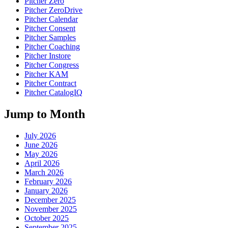
Pitcher Zero
Pitcher ZeroDrive
Pitcher Calendar
Pitcher Consent
Pitcher Samples
Pitcher Coaching
Pitcher Instore
Pitcher Congress
Pitcher KAM
Pitcher Contract
Pitcher CatalogIQ
Jump to Month
July 2026
June 2026
May 2026
April 2026
March 2026
February 2026
January 2026
December 2025
November 2025
October 2025
September 2025