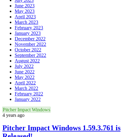
July 2023
June 2023
May 2023
April 2023
March 2023
February 2023
January 2023
December 2022
November 2022
October 2022
September 2022
August 2022
July 2022
June 2022
May 2022
April 2022
March 2022
February 2022
January 2022
Pitcher Impact Windows
4 years ago
Pitcher Impact Windows 1.59.3.761 is
Released!