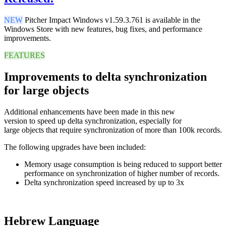
NEW
Pitcher Impact Windows v1.59.3.761 is available in the
Windows Store with new features, bug fixes, and performance
improvements.
FEATURES
Improvements to delta synchronization
for large objects
Additional
enhancements
have been
made
in this
new
version
to
speed up
delta
synchronization,
especially for
large
objects
that
require
synchronization
of more
than
100k
records.
The following upgrades have been included:
Memory usage consumption is being reduced to support better
performance on synchronization of higher number of records.
Delta synchronization speed increased by up to 3x
Hebrew Language