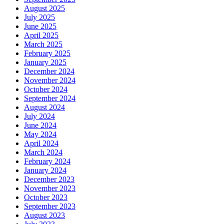
August 2025
July 2025
June 2025
April 2025
March 2025
February 2025
January 2025
December 2024
November 2024
October 2024
September 2024
August 2024
July 2024
June 2024
May 2024
April 2024
March 2024
February 2024
January 2024
December 2023
November 2023
October 2023
September 2023
August 2023