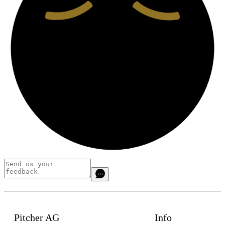
Pitcher AG
Info