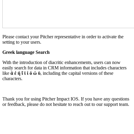
Please contact your Pitcher representative in order to activate the
setting to your users.
Greek language Search
With the introduction of diacritic enhancements, users can now
easily search for data in CRM information that includes characters
like
ά έ ή ΐ ϊ ί ό ώ ϋ
, including the capital versions of these
characters.
Thank you for using Pitcher Impact IOS. If you have any questions
or feedback, please do not hesitate to reach out to our support team.