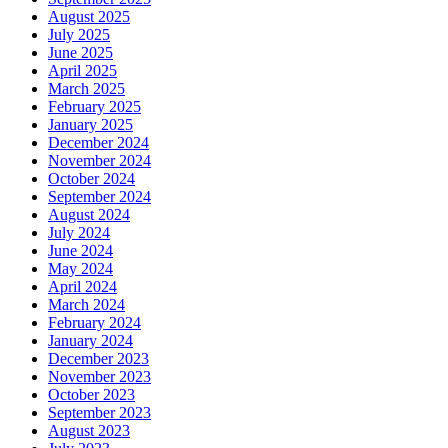
August 2025
July 2025
June 2025
April 2025
March 2025
February 2025
January 2025
December 2024
November 2024
October 2024
September 2024
August 2024
July 2024
June 2024
May 2024
April 2024
March 2024
February 2024
January 2024
December 2023
November 2023
October 2023
September 2023
August 2023