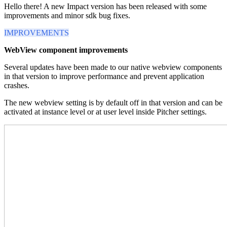
Hello there! A new Impact version has been released with some
improvements and minor sdk bug fixes.
IMPROVEMENTS
WebView component improvements
Several updates have been made to our native webview components
in that version to improve performance and prevent application
crashes.
The new webview setting is by default off in that version and can be
activated at instance level or at user level inside Pitcher settings.