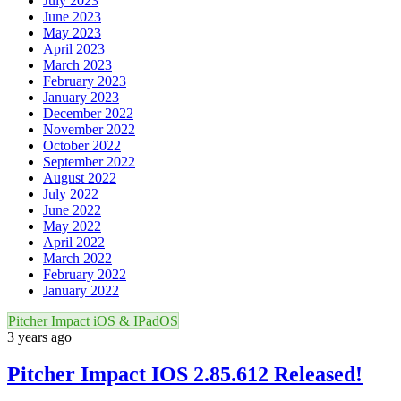
July 2023
June 2023
May 2023
April 2023
March 2023
February 2023
January 2023
December 2022
November 2022
October 2022
September 2022
August 2022
July 2022
June 2022
May 2022
April 2022
March 2022
February 2022
January 2022
Pitcher Impact iOS & IPadOS
3 years ago
Pitcher Impact IOS 2.85.612 Released!