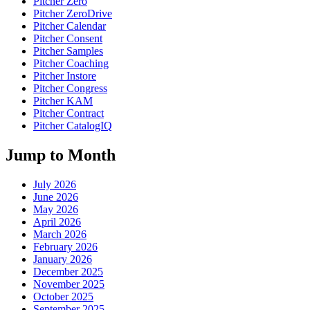
Pitcher Zero
Pitcher ZeroDrive
Pitcher Calendar
Pitcher Consent
Pitcher Samples
Pitcher Coaching
Pitcher Instore
Pitcher Congress
Pitcher KAM
Pitcher Contract
Pitcher CatalogIQ
Jump to Month
July 2026
June 2026
May 2026
April 2026
March 2026
February 2026
January 2026
December 2025
November 2025
October 2025
September 2025