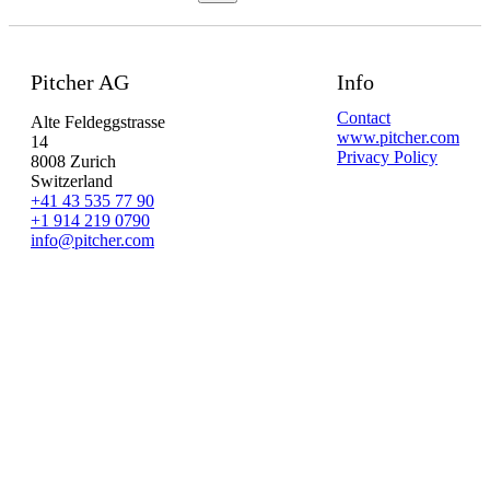
Pitcher AG
Info
Contact
Alte Feldeggstrasse
www.pitcher.com
14
Privacy Policy
8008 Zurich
Switzerland
+41 43 535 77 90
+1 914 219 0790
info@pitcher.com