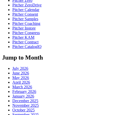
Pitcher Zero
Pitcher ZeroDrive
Pitcher Calendar
Pitcher Consent
Pitcher Samples
Pitcher Coaching
Pitcher Instore
Pitcher Congress
Pitcher KAM
Pitcher Contract
Pitcher CatalogIQ
Jump to Month
July 2026
June 2026
May 2026
April 2026
March 2026
February 2026
January 2026
December 2025
November 2025
October 2025
September 2025