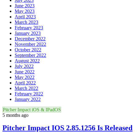
July 2023
June 2023
May 2023
April 2023
March 2023
February 2023
January 2023
December 2022
November 2022
October 2022
September 2022
August 2022
July 2022
June 2022
May 2022
April 2022
March 2022
February 2022
January 2022
Pitcher Impact iOS & IPadOS
5 months ago
Pitcher Impact IOS 2.85.1256 Is Released