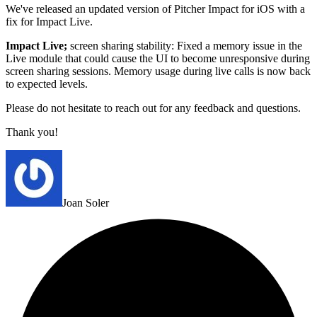
We've released an updated version of Pitcher Impact for iOS with a
fix for Impact Live.
Impact Live;
screen sharing stability: Fixed a memory issue in the
Live module that could cause the UI to become unresponsive during
screen sharing sessions. Memory usage during live calls is now back
to expected levels.
Please do not hesitate to reach out for any feedback and questions.
Thank you!
Joan Soler