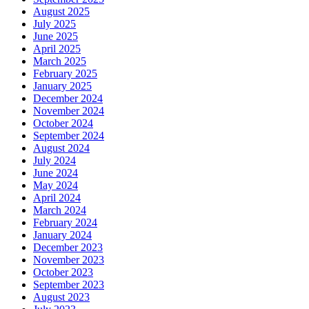
August 2025
July 2025
June 2025
April 2025
March 2025
February 2025
January 2025
December 2024
November 2024
October 2024
September 2024
August 2024
July 2024
June 2024
May 2024
April 2024
March 2024
February 2024
January 2024
December 2023
November 2023
October 2023
September 2023
August 2023