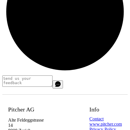
Pitcher AG
Info
Contact
Alte Feldeggstrasse
www.pitcher.com
14
Privacy Policy