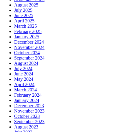
August 2025
July 2025
June 2025
April 2025
March 2025
February 2025
January 2025
December 2024
November 2024
October 2024
September 2024
August 2024
July 2024
June 2024
May 2024
April 2024
March 2024
February 2024
January 2024
December 2023
November 2023
October 2023
September 2023
August 2023