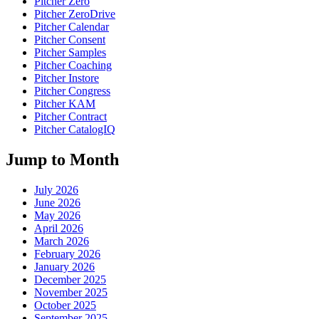
Pitcher Zero
Pitcher ZeroDrive
Pitcher Calendar
Pitcher Consent
Pitcher Samples
Pitcher Coaching
Pitcher Instore
Pitcher Congress
Pitcher KAM
Pitcher Contract
Pitcher CatalogIQ
Jump to Month
July 2026
June 2026
May 2026
April 2026
March 2026
February 2026
January 2026
December 2025
November 2025
October 2025
September 2025