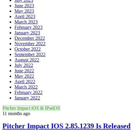
July 2023
June 2023
May 2023
April 2023
March 2023
February 2023
January 2023
December 2022
November 2022
October 2022
September 2022
August 2022
July 2022
June 2022
May 2022
April 2022
March 2022
February 2022
January 2022
Pitcher Impact iOS & IPadOS
11 months ago
Pitcher Impact IOS 2.85.1239 Is Released