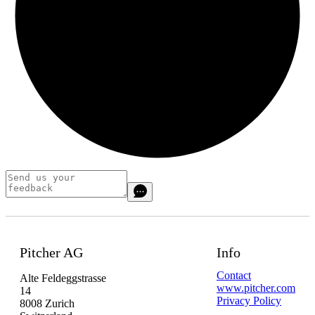
Pitcher AG
Info
Contact
Alte Feldeggstrasse
www.pitcher.com
14
Privacy Policy
8008 Zurich