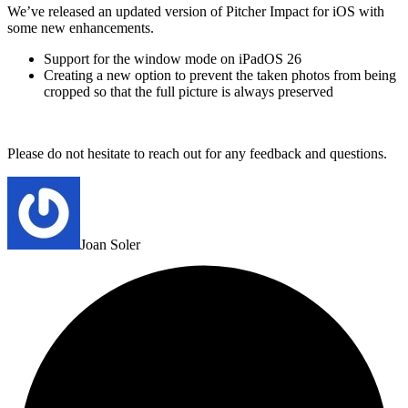
We’ve released an updated version of Pitcher Impact for iOS with
some new enhancements.
Support for the window mode on iPadOS 26
Creating a new option to prevent the taken photos from being
cropped so that the full picture is always preserved
Please do not hesitate to reach out for any feedback and questions.
Joan Soler