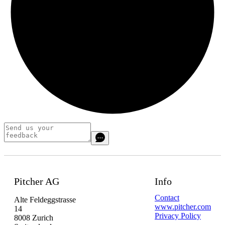
Pitcher AG
Info
Contact
Alte Feldeggstrasse
www.pitcher.com
14
Privacy Policy
8008 Zurich