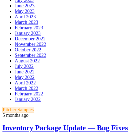
July 2023
June 2023
May 2023
April 2023
March 2023
February 2023
January 2023
December 2022
November 2022
October 2022
September 2022
August 2022
July 2022
June 2022
May 2022
April 2022
March 2022
February 2022
January 2022
Pitcher Samples
5 months ago
Inventory Package Update — Bug Fixes