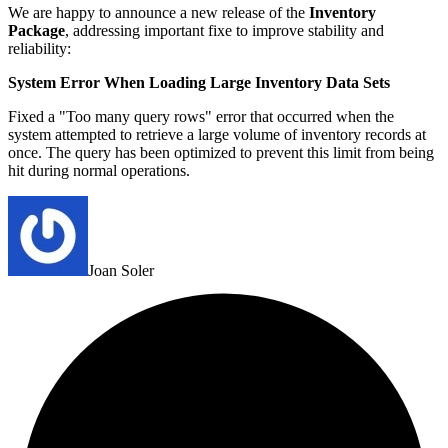
We are happy to announce a new release of the
Inventory
Package
, addressing important fixe to improve stability and
reliability:
System Error When Loading Large Inventory Data Sets
Fixed a "Too many query rows" error that occurred when the
system attempted to retrieve a large volume of inventory records at
once. The query has been optimized to prevent this limit from being
hit during normal operations.
Joan Soler