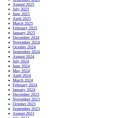
August 2025
July 2025
June 2025
April 2025
March 2025
February 2025
January 2025
December 2024
November 2024
October 2024
September 2024
August 2024
July 2024
June 2024
May 2024
April 2024
March 2024
February 2024
January 2024
December 2023
November 2023
October 2023
September 2023
August 2023