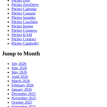
Pitcher Zero
Pitcher ZeroDrive
Pitcher Calendar
Pitcher Consent
Pitcher Samples
Pitcher Coaching
Pitcher Instore
Pitcher Congress
Pitcher KAM
Pitcher Contract
Pitcher CatalogIQ
Jump to Month
July 2026
June 2026
May 2026
April 2026
March 2026
February 2026
January 2026
December 2025
November 2025
October 2025
September 2025