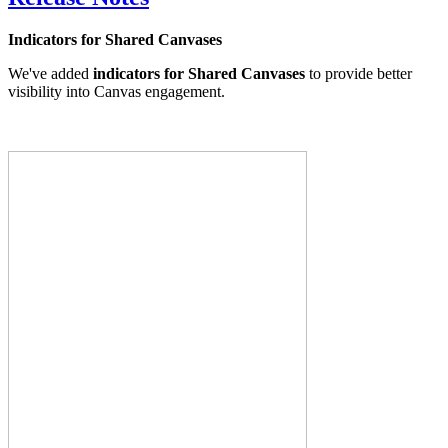
Indicators for Shared Canvases
We've added
indicators for Shared Canvases
to provide better
visibility into Canvas engagement.