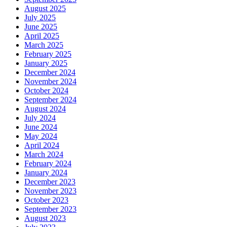
August 2025
July 2025
June 2025
April 2025
March 2025
February 2025
January 2025
December 2024
November 2024
October 2024
September 2024
August 2024
July 2024
June 2024
May 2024
April 2024
March 2024
February 2024
January 2024
December 2023
November 2023
October 2023
September 2023
August 2023