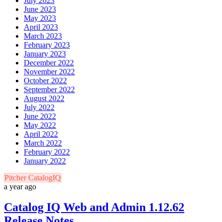
July 2023
June 2023
May 2023
April 2023
March 2023
February 2023
January 2023
December 2022
November 2022
October 2022
September 2022
August 2022
July 2022
June 2022
May 2022
April 2022
March 2022
February 2022
January 2022
Pitcher CatalogIQ
a year ago
Catalog IQ Web and Admin 1.12.62
Release Notes