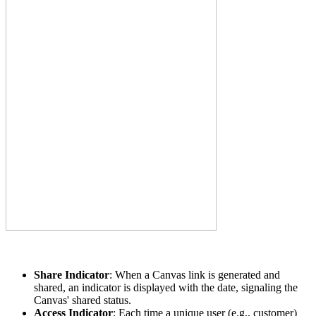
Share Indicator
: When a Canvas link is generated and
shared, an indicator is displayed with the date, signaling the
Canvas' shared status.
Access Indicator
: Each time a unique user (e.g., customer)