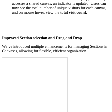
accesses a shared canvas, an indicator is updated. Users can
now see the total number of unique visitors for each canvas,
and on mouse hover, view the
total visit count
.
Improved Section selection and Drag and Drop
We’ve introduced multiple enhancements for managing Sections in
Canvases, allowing for flexible, efficient organization.