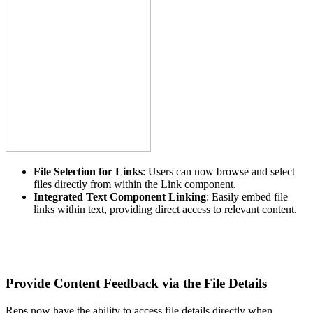
File Selection for Links
: Users can now browse and select
files directly from within the Link component.
Integrated Text Component Linking
: Easily embed file
links within text, providing direct access to relevant content.
Provide Content Feedback via the File Details
Reps now have the ability to access file details directly when