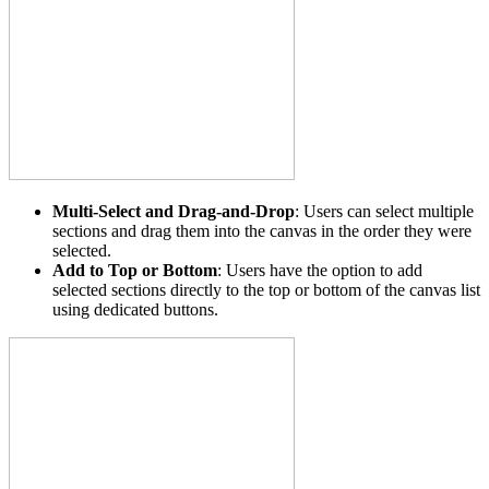
Multi-Select and Drag-and-Drop
: Users can select multiple
sections and drag them into the canvas in the order they were
selected.
Add to Top or Bottom
: Users have the option to add
selected sections directly to the top or bottom of the canvas list
using dedicated buttons.