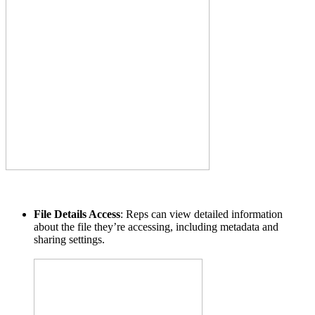
File Details Access
: Reps can view detailed information
about the file they’re accessing, including metadata and
sharing settings.