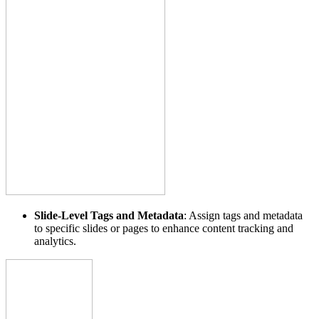
Slide-Level Tags and Metadata
: Assign tags and metadata
to specific slides or pages to enhance content tracking and
analytics.