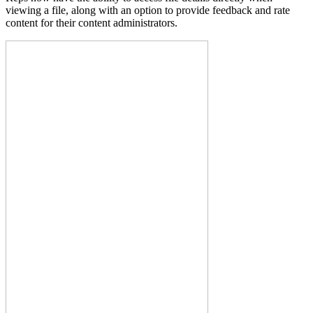
viewing a file, along with an option to provide feedback and rate
content for their content administrators.