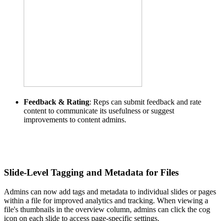
Feedback & Rating
: Reps can submit feedback and rate
content to communicate its usefulness or suggest
improvements to content admins.
Slide-Level Tagging and Metadata for Files
Admins can now add tags and metadata to individual slides or pages
within a file for improved analytics and tracking. When viewing a
file's thumbnails in the overview column, admins can click the cog
icon on each slide to access page-specific settings.