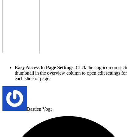
Easy Access to Page Settings
: Click the cog icon on each
thumbnail in the overview column to open edit settings for
each slide or page.
Bastien Vogt