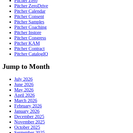
Pitcher Zero
Pitcher ZeroDrive
Pitcher Calendar
Pitcher Consent
Pitcher Samples
Pitcher Coaching
Pitcher Instore
Pitcher Congress
Pitcher KAM
Pitcher Contract
Pitcher CatalogIQ
Jump to Month
July 2026
June 2026
May 2026
April 2026
March 2026
February 2026
January 2026
December 2025
November 2025
October 2025
September 2025