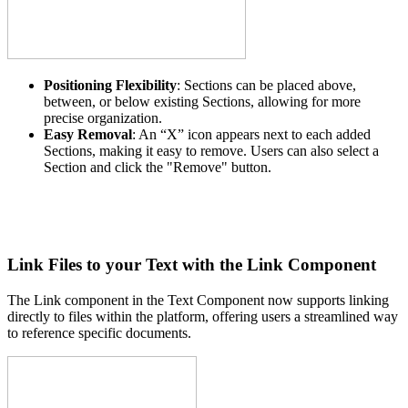
Positioning Flexibility
: Sections can be placed above,
between, or below existing Sections, allowing for more
precise organization.
Easy Removal
: An “X” icon appears next to each added
Sections, making it easy to remove. Users can also select a
Section and click the "Remove" button.
Link Files to your Text with the Link Component
The Link component in the Text Component now supports linking
directly to files within the platform, offering users a streamlined way
to reference specific documents.